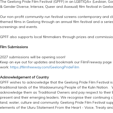
The Geelong Pride Film Festival (GPFF) in an LGBTIQA+ (Lesbian, Gay
& Gender Diverse, Intersex, Queer and Asexual) film festival in Geelon
Our non-profit community-run festival screens contemporary and c
themed films in Geelong through an annual film festival and a series
screenings and events.
GPFF also supports local filmmakers through prizes and commissio
Film Submissions
2027 submissions will be opening soon!
Keep an eye out for updates and bookmark our FilmFreeway page 
work:
https://filmfreeway.com/GeelongPrideFilm
Acknowledgement of Country
GPFF wishes to acknowledge that the Geelong Pride Film Festival is
traditional lands of the Wadawurrung People of the Kulin Nation. 
acknowledge them as Traditional Owners and pay respect to their E
present and their emerging leaders. We recognise their continuing 
land, water, culture and community. Geelong Pride Film Festival supp
elements of the Uluru Statement From the Heart - Voice, Treaty and