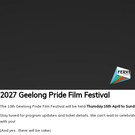
2027 Geelong Pride Film Festival
The 10th Geelong Pride Film Festival will be held
Thursday 15th April to Sund
Stay tuned for program updates and ticket details. We can't wait to celebrat
with you!
(And yes...there will be cake)