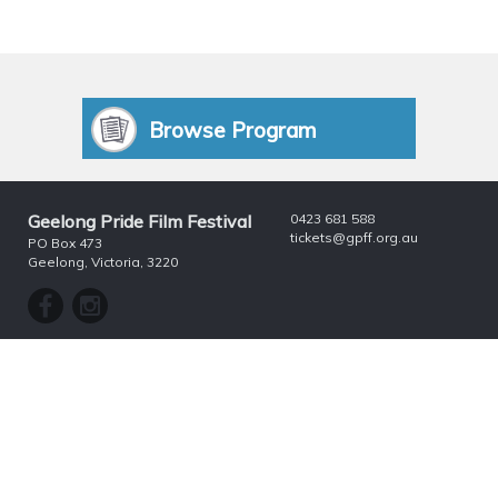
Browse Program
Geelong Pride Film Festival
0423 681 588
tickets@gpff.org.au
PO Box 473
Geelong, Victoria, 3220