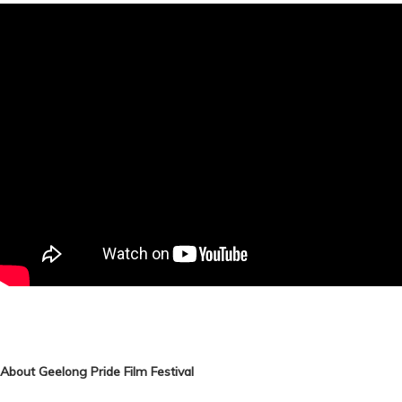
About Geelong Pride Film Festival