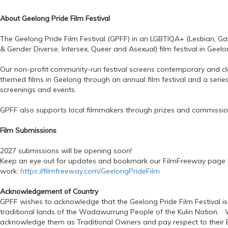
About Geelong Pride Film Festival
The Geelong Pride Film Festival (GPFF) in an LGBTIQA+ (Lesbian, Gay
& Gender Diverse, Intersex, Queer and Asexual) film festival in Geelon
Our non-profit community-run festival screens contemporary and c
themed films in Geelong through an annual film festival and a series
screenings and events.
GPFF also supports local filmmakers through prizes and commissio
Film Submissions
2027 submissions will be opening soon!
Keep an eye out for updates and bookmark our FilmFreeway page 
work:
https://filmfreeway.com/GeelongPrideFilm
Acknowledgement of Country
GPFF wishes to acknowledge that the Geelong Pride Film Festival is
traditional lands of the Wadawurrung People of the Kulin Nation. 
acknowledge them as Traditional Owners and pay respect to their E