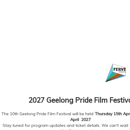
2027 Geelong Pride Film Festiv
The 10th Geelong Pride Film Festival will be held
Thursday 15th Apri
April 2027
.
Stay tuned for program updates and ticket details. We can't wait 