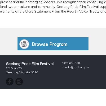
present and their emerging leaders. We recognise their continuing 
land, water, culture and community. Geelong Pride Film Festival supp
elements of the Uluru Statement From the Heart - Voice, Treaty and
Browse Program
Geelong Pride Film Festival
0423 681 588
tickets@gpff.org.au
PO Box 473
Geelong, Victoria, 3220