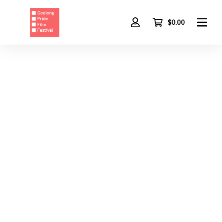
Skip
to
main
$0.00
content