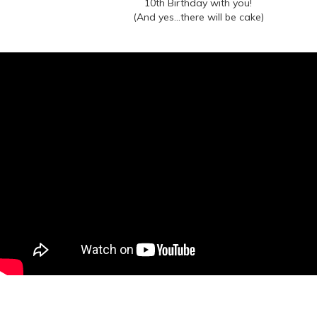
10th Birthday with you!
(And yes...there will be cake)