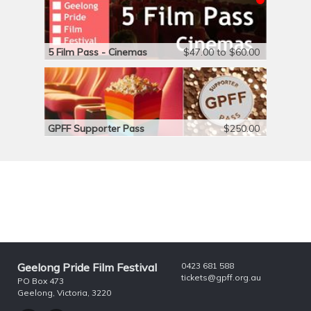
5 Film Pass - Cinemas
$47.00 to $60.00
GPFF Supporter Pass
$250.00
Geelong Pride Film Festival
0423 681 588
tickets@gpff.org.au
PO Box 473
Geelong, Victoria, 3220