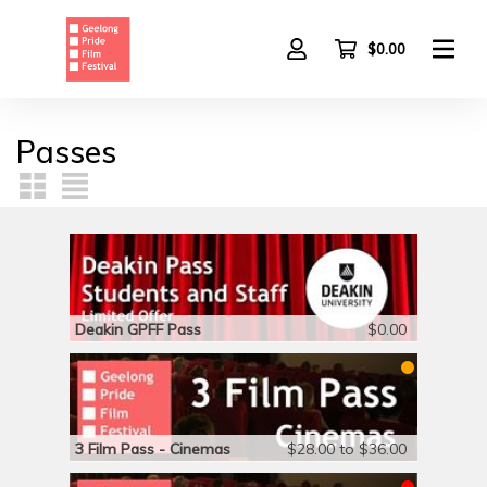
Skip
to
main
$0.00
content
Passes
Deakin GPFF Pass
$0.00
3 Film Pass - Cinemas
$28.00 to $36.00