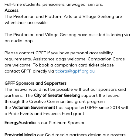
Full-time students, pensioners, unwaged, seniors.
Access
The Pivotonian and Platform Arts and Village Geelong are
wheelchair accessible.
The Pivotonian and Village Geelong have assisted listening via
an audio loop.
Please contact GPFF if you have personal accessibility
requirements. Assistance dogs welcome. Companion Cards
are welcome. To book a companion card ticket please
contact GPFF directly via
tickets@gpff.org.au
GPFF Sponsors and Supporters
The festival would not be possible without our sponsors and
partners. The
City of Greater Geelong
support the festival
through the Creative Communities grant program,
the
Victorian Government
has supported GPFF since 2019 with
a Pride Events and Festivals Fund grant.
EnergyAustralia
is our Platinum Sponsor.
Provincial Media
our Gold media partners design our posters