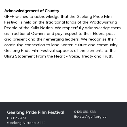
Acknowledgement of Country
GPFF wishes to acknowledge that the Geelong Pride Film
Festival is held on the traditional lands of the Wadawurrung
People of the Kulin Nation. We respectfully acknowledge them
as Traditional Owners and pay respect to their Elders, past
and present and their emerging leaders. We recognise their
continuing connection to land, water, culture and community.
Geelong Pride Film Festival supports all the elements of the
Uluru Statement From the Heart - Voice, Treaty and Truth.
Geelong Pride Film Festival
0423 681 588
tickets@gpff.org.au
PO Box 473
Geelong, Victoria, 3220