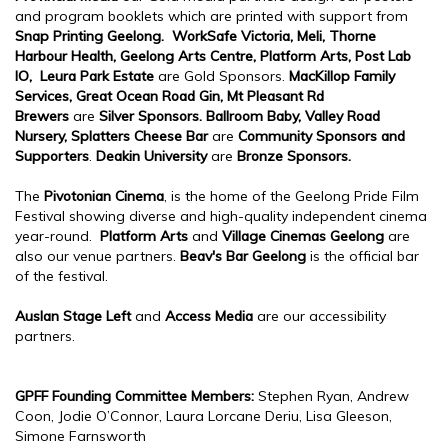
and program booklets which are printed with support from
Snap Printing Geelong.
WorkSafe Victoria, Meli,
Thorne
Harbour Health, Geelong Arts Centre, Platform Arts, Post Lab
IO, Leura Park Estate
are Gold Sponsors.
MacKillop Family
Services, Great Ocean Road Gin, Mt Pleasant Rd
Brewers
are
Silver Sponsors.
Ballroom Baby, Valley Road
Nursery, Splatters Cheese Bar
are
Community
Sponsors and
Supporters
.
Deakin University
are
Bronze Sponsors.
The
Pivotonian Cinema
, is the home of the Geelong Pride Film
Festival showing diverse and high-quality independent cinema
year-round.
Platform Arts
and
Village Cinemas Geelong
are
also our venue partners.
Beav's Bar Geelong
is the official bar
of the festival.
Auslan Stage Left
and
Access Media
are our accessibility
partners.
GPFF Founding Committee Members:
Stephen Ryan, Andrew
Coon, Jodie O’Connor, Laura Lorcane Deriu, Lisa Gleeson,
Simone Farnsworth