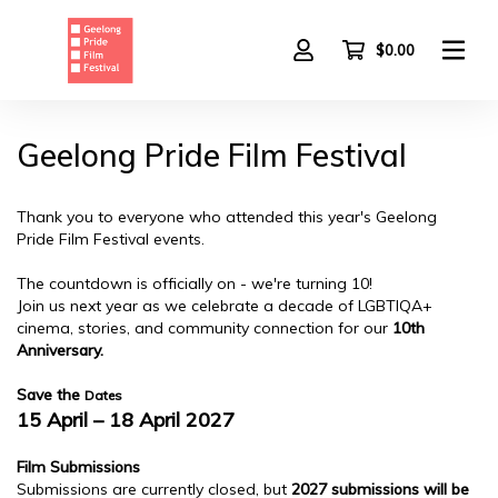
Skip
to
main
$0.00
content
Geelong Pride Film Festival
Thank you to everyone who attended this year's Geelong
Pride Film Festival events.
The countdown is officially on - we're turning 10!
Join us next year as we celebrate a decade of LGBTIQA+
cinema, stories, and community connection for our
10th
Anniversary.
Save the
Dates
15 April – 18 April 2027
Film Submissions
Submissions are currently closed, but
2027 submissions will be