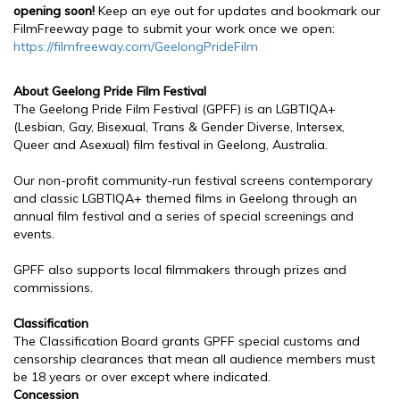
opening soon!
Keep an eye out for updates and bookmark our
FilmFreeway page to submit your work once we open:
https://filmfreeway.com/GeelongPrideFilm
About Geelong Pride Film Festival
The Geelong Pride Film Festival (GPFF) is an LGBTIQA+
(Lesbian, Gay, Bisexual, Trans & Gender Diverse, Intersex,
Queer and Asexual) film festival in Geelong, Australia.
Our non-profit community-run festival screens contemporary
and classic LGBTIQA+ themed films in Geelong through an
annual film festival and a series of special screenings and
events.
GPFF also supports local filmmakers through prizes and
commissions.
Classification
The Classification Board grants GPFF special customs and
censorship clearances that mean all audience members must
be 18 years or over except where indicated.
Concession