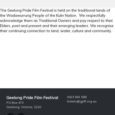
The Geelong Pride Film Festival is held on the traditional lands of
the Wadawurrung People of the Kulin Nation. We respectfully
acknowledge them as Traditional Owners and pay respect to their
Elders, past and present and their emerging leaders. We recognise
their continuing connection to land, water, culture and community.
Geelong Pride Film Festival
0423 681 588
tickets@gpff.org.au
PO Box 473
Geelong, Victoria, 3220