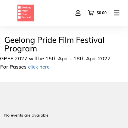
Skip
to
main
$0.00
content
Geelong Pride Film Festival
Program
GPFF 2027 will be 15th April - 18th April 2027
For Passes
click here
No events are available.