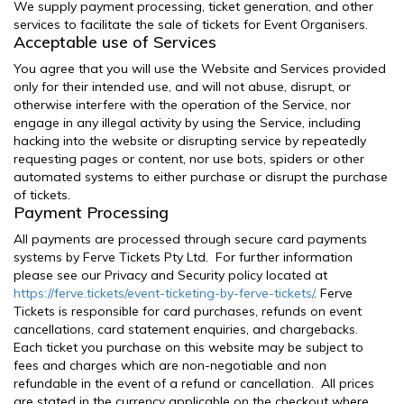
We supply payment processing, ticket generation, and other
services to facilitate the sale of tickets for Event Organisers.
Acceptable use of Services
You agree that you will use the Website and Services provided
only for their intended use, and will not abuse, disrupt, or
otherwise interfere with the operation of the Service, nor
engage in any illegal activity by using the Service, including
hacking into the website or disrupting service by repeatedly
requesting pages or content, nor use bots, spiders or other
automated systems to either purchase or disrupt the purchase
of tickets.
Payment Processing
All payments are processed through secure card payments
systems by Ferve Tickets Pty Ltd. For further information
please see our Privacy and Security policy located at
https://ferve.tickets/event-ticketing-by-ferve-tickets/
. Ferve
Tickets is responsible for card purchases, refunds on event
cancellations, card statement enquiries, and chargebacks.
Each ticket you purchase on this website may be subject to
fees and charges which are non-negotiable and non
refundable in the event of a refund or cancellation. All prices
are stated in the currency applicable on the checkout where