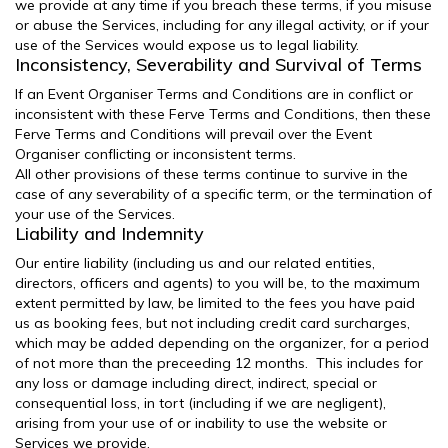
we provide at any time if you breach these terms, if you misuse
or abuse the Services, including for any illegal activity, or if your
use of the Services would expose us to legal liability.
Inconsistency, Severability and Survival of Terms
If an Event Organiser Terms and Conditions are in conflict or
inconsistent with these Ferve Terms and Conditions, then these
Ferve Terms and Conditions will prevail over the Event
Organiser conflicting or inconsistent terms.
All other provisions of these terms continue to survive in the
case of any severability of a specific term, or the termination of
your use of the Services.
Liability and Indemnity
Our entire liability (including us and our related entities,
directors, officers and agents) to you will be, to the maximum
extent permitted by law, be limited to the fees you have paid
us as booking fees, but not including credit card surcharges,
which may be added depending on the organizer, for a period
of not more than the preceeding 12 months. This includes for
any loss or damage including direct, indirect, special or
consequential loss, in tort (including if we are negligent),
arising from your use of or inability to use the website or
Services we provide.