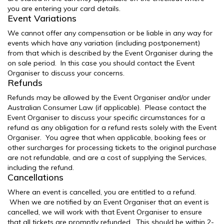
you are entering your card details.
Event Variations
We cannot offer any compensation or be liable in any way for
events which have any variation (including postponement)
from that which is described by the Event Organiser during the
on sale period. In this case you should contact the Event
Organiser to discuss your concerns.
Refunds
Refunds may be allowed by the Event Organiser and/or under
Australian Consumer Law (if applicable). Please contact the
Event Organiser to discuss your specific circumstances for a
refund as any obligation for a refund rests solely with the Event
Organiser. You agree that when applicable, booking fees or
other surcharges for processing tickets to the original purchase
are not refundable, and are a cost of supplying the Services,
including the refund.
Cancellations
Where an event is cancelled, you are entitled to a refund.
When we are notified by an Event Organiser that an event is
cancelled, we will work with that Event Organiser to ensure
that all tickets are promptly refunded. This should be within 2-