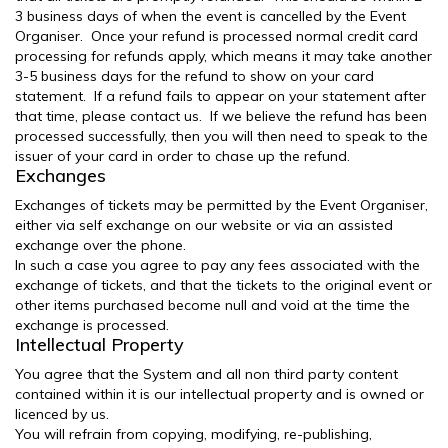
3 business days of when the event is cancelled by the Event
Organiser. Once your refund is processed normal credit card
processing for refunds apply, which means it may take another
3-5 business days for the refund to show on your card
statement. If a refund fails to appear on your statement after
that time, please contact us. If we believe the refund has been
processed successfully, then you will then need to speak to the
issuer of your card in order to chase up the refund.
Exchanges
Exchanges of tickets may be permitted by the Event Organiser,
either via self exchange on our website or via an assisted
exchange over the phone.
In such a case you agree to pay any fees associated with the
exchange of tickets, and that the tickets to the original event or
other items purchased become null and void at the time the
exchange is processed.
Intellectual Property
You agree that the System and all non third party content
contained within it is our intellectual property and is owned or
licenced by us.
You will refrain from copying, modifying, re-publishing,