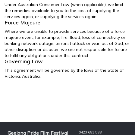
Under Australian Consumer Law (when applicable), we limit
the remedies available to you to the cost of supplying the
services again, or supplying the services again.
Force Majeure
Where we are unable to provide services because of a force
majeure event, for example, fire, flood, loss of connectivity or
banking network outage, terrorist attack or war, act of God, or
other disruption or disaster, we are not responsible for failure
to fulfil any obligations under this contract.
Governing Law
This agreement will be governed by the laws of the State of
Victoria, Australia.
Geelong Pride Film Festival
0423 681 588