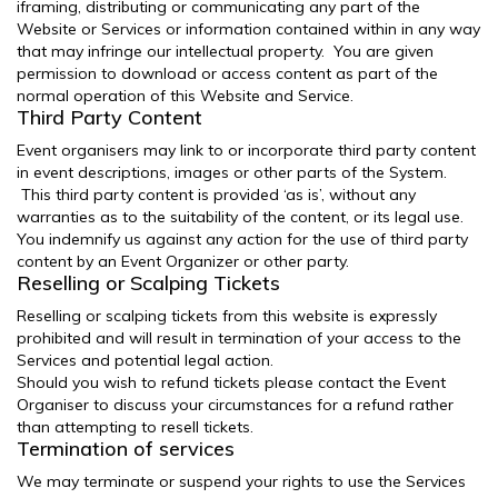
iframing, distributing or communicating any part of the
Website or Services or information contained within in any way
that may infringe our intellectual property. You are given
permission to download or access content as part of the
normal operation of this Website and Service.
Third Party Content
Event organisers may link to or incorporate third party content
in event descriptions, images or other parts of the System.
This third party content is provided ‘as is’, without any
warranties as to the suitability of the content, or its legal use.
You indemnify us against any action for the use of third party
content by an Event Organizer or other party.
Reselling or Scalping Tickets
Reselling or scalping tickets from this website is expressly
prohibited and will result in termination of your access to the
Services and potential legal action.
Should you wish to refund tickets please contact the Event
Organiser to discuss your circumstances for a refund rather
than attempting to resell tickets.
Termination of services
We may terminate or suspend your rights to use the Services