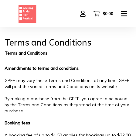
Skip
to
main
$0.00
content
Terms and Conditions
Terms and Conditions
Amendments to terms and conditions
GPFF may vary these Terms and Conditions at any time. GPFF
will post the varied Terms and Conditions on its website.
By making a purchase from the GPFF, you agree to be bound
by the Terms and Conditions as they stand at the time of your
purchase.
Booking fees
A booking fee of up to $1.50 applies for bookings up to $22.00.