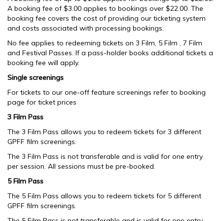
A booking fee of $3.00 applies to bookings over $22.00. The
booking fee covers the cost of providing our ticketing system
and costs associated with processing bookings.
No fee applies to redeeming tickets on 3 Film, 5 Film , 7 Film
and Festival Passes. If a pass-holder books additional tickets a
booking fee will apply.
Single screenings
For tickets to our one-off feature screenings refer to booking
page for ticket prices
3 Film Pass
The 3 Film Pass allows you to redeem tickets for 3 different
GPFF film screenings.
The 3 Film Pass is not transferable and is valid for one entry
per session. All sessions must be pre-booked.
5 Film Pass
The 5 Film Pass allows you to redeem tickets for 5 different
GPFF film screenings.
The 5 Film Pass is not transferable and is valid for one entry