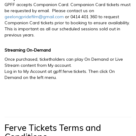
GPFF accepts Companion Card. Companion Card tickets must
be requested by email. Please contact us on
geelongpridefilm@gmail.com
or 0414 401 360 to request
Companion Card tickets prior to booking to ensure availability.
This is important as all our scheduled sessions sold out in
previous years.
Streaming On-Demand
Once purchased, ticketholders can play On Demand or Live
Stream content from My account.
Log in to My Account at gpff.ferve.tickets. Then click On
Demand on the left menu.
Ferve Tickets Terms and