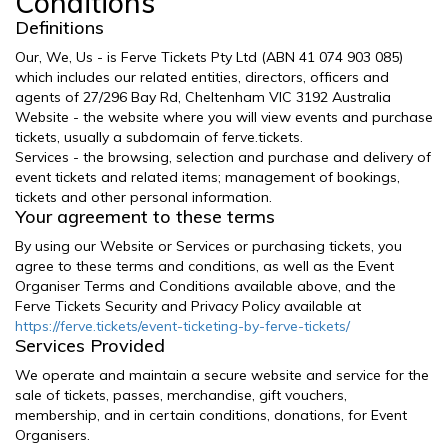
Conditions
Definitions
Our, We, Us - is Ferve Tickets Pty Ltd (ABN 41 074 903 085)
which includes our related entities, directors, officers and
agents of 27/296 Bay Rd, Cheltenham VIC 3192 Australia
Website - the website where you will view events and purchase
tickets, usually a subdomain of ferve.tickets.
Services - the browsing, selection and purchase and delivery of
event tickets and related items; management of bookings,
tickets and other personal information.
Your agreement to these terms
By using our Website or Services or purchasing tickets, you
agree to these terms and conditions, as well as the Event
Organiser Terms and Conditions available above, and the
Ferve Tickets Security and Privacy Policy available at
https://ferve.tickets/event-ticketing-by-ferve-tickets/
Services Provided
We operate and maintain a secure website and service for the
sale of tickets, passes, merchandise, gift vouchers,
membership, and in certain conditions, donations, for Event
Organisers.