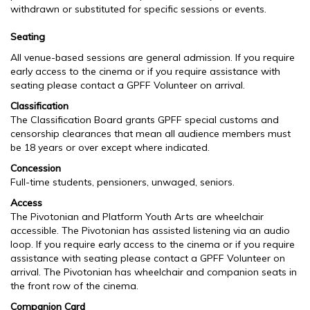
withdrawn or substituted for specific sessions or events.
Seating
All venue-based sessions are general admission. If you require
early access to the cinema or if you require assistance with
seating please contact a GPFF Volunteer on arrival.
Classification
The Classification Board grants GPFF special customs and
censorship clearances that mean all audience members must
be 18 years or over except where indicated.
Concession
Full-time students, pensioners, unwaged, seniors.
Access
The Pivotonian and Platform Youth Arts are wheelchair
accessible. The Pivotonian has assisted listening via an audio
loop. If you require early access to the cinema or if you require
assistance with seating please contact a GPFF Volunteer on
arrival. The Pivotonian has wheelchair and companion seats in
the front row of the cinema.
Companion Card