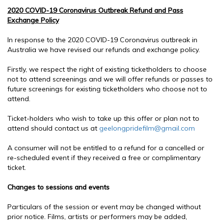
2020 COVID-19 Coronavirus Outbreak Refund and Pass
Exchange Policy
In response to the 2020 COVID-19 Coronavirus outbreak in
Australia we have revised our refunds and exchange policy.
Firstly, we respect the right of existing ticketholders to choose
not to attend screenings and we will offer refunds or passes to
future screenings for existing ticketholders who choose not to
attend.
Ticket-holders who wish to take up this offer or plan not to
attend should contact us at
geelongpridefilm@gmail.com
A consumer will not be entitled to a refund for a cancelled or
re-scheduled event if they received a free or complimentary
ticket.
Changes to sessions and events
Particulars of the session or event may be changed without
prior notice. Films, artists or performers may be added,