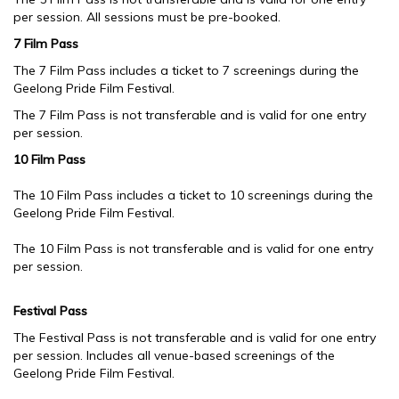
per session. All sessions must be pre-booked.
7 Film Pass
The 7 Film Pass includes a ticket to 7 screenings during the
Geelong Pride Film Festival.
The 7 Film Pass is not transferable and is valid for one entry
per session.
10 Film Pass
The 10 Film Pass includes a ticket to 10 screenings during the
Geelong Pride Film Festival.
The 10 Film Pass is not transferable and is valid for one entry
per session.
Festival Pass
The Festival Pass is not transferable and is valid for one entry
per session. Includes all venue-based screenings of the
Geelong Pride Film Festival.