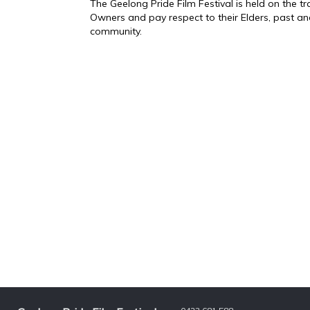
The Geelong Pride Film Festival is held on the 
Owners and pay respect to their Elders, past an
community.