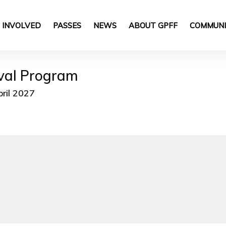
 INVOLVED
PASSES
NEWS
ABOUT GPFF
COMMUNI
ival Program
pril 2027