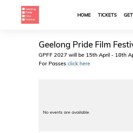
Skip
to
main
HOME
TICKETS
GET
content
Geelong Pride Film Fest
GPFF 2027 will be 15th April - 18th A
For Passes
click here
No events are available.