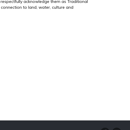
 respectfully acknowledge them as Traditional
connection to land, water, culture and