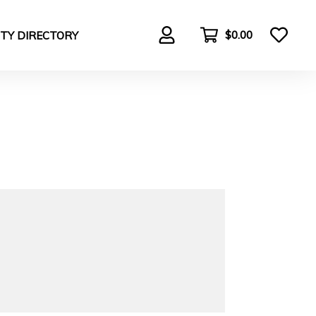
$0.00
TY DIRECTORY