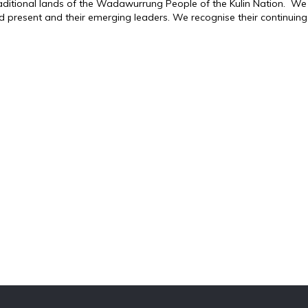
traditional lands of the Wadawurrung People of the Kulin Nation. We
d present and their emerging leaders. We recognise their continuing 