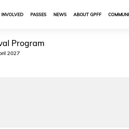
 INVOLVED
PASSES
NEWS
ABOUT GPFF
COMMUNI
ival Program
pril 2027