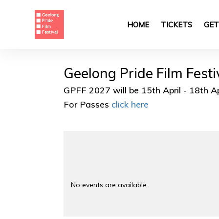
Skip
to
main
HOME
TICKETS
GET
content
Geelong Pride Film Fest
GPFF 2027 will be 15th April - 18th A
For Passes
click here
No events are available.