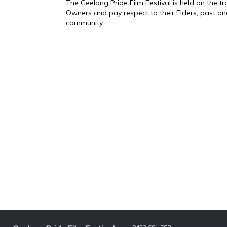
The Geelong Pride Film Festival is held on the 
Owners and pay respect to their Elders, past an
community.