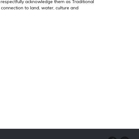
 respectfully acknowledge them as Traditional
connection to land, water, culture and