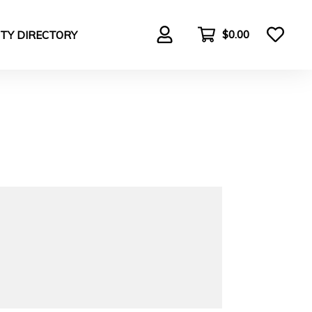
$0.00
TY DIRECTORY