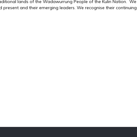
traditional lands of the Wadawurrung People of the Kulin Nation. We
d present and their emerging leaders. We recognise their continuing 