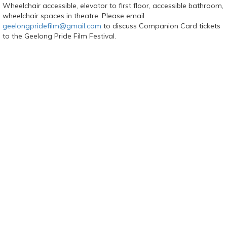
Wheelchair accessible, elevator to first floor, accessible bathroom,
wheelchair spaces in theatre. Please email
geelongpridefilm@gmail.com
to discuss Companion Card tickets
to the Geelong Pride Film Festival.