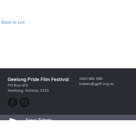
Back to List
Geelong Pride Film Festival
0423 681 588
tickets@gpff.org.au
PO Box 473
Geelong, Victoria, 3220
Ferve Tickets
Growing Your Audience
^ Top
© 2026 Ferve Tickets Pty Ltd. All rights reserved.
ABN 41 074 903 085