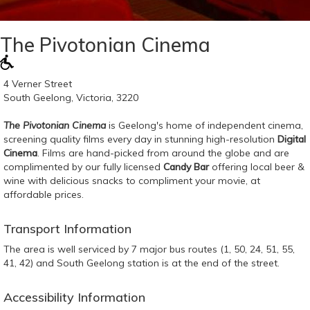
The Pivotonian Cinema
4 Verner Street
South Geelong, Victoria, 3220
The Pivotonian Cinema
is Geelong's home of independent cinema,
screening quality films every day in stunning high-resolution
Digital
Cinema
. Films are hand-picked from around the globe and are
complimented by our fully licensed
Candy Bar
offering local beer &
wine with delicious snacks to compliment your movie, at
affordable prices.
Transport Information
The area is well serviced by 7 major bus routes (1, 50, 24, 51, 55,
41, 42) and South Geelong station is at the end of the street.
Accessibility Information