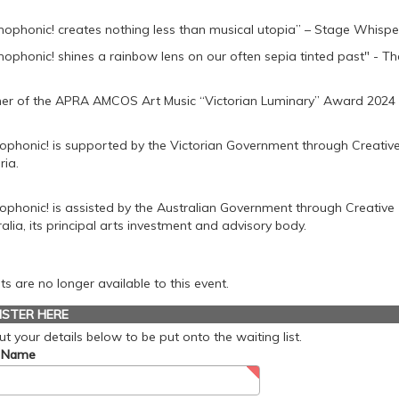
ophonic! creates nothing less than musical utopia” – Stage Whispe
ophonic! shines a rainbow lens on our often sepia tinted past" - Th
er of the APRA AMCOS Art Music “Victorian Luminary” Award 2024
phonic! is supported by the Victorian Government through Creativ
ria.
phonic! is assisted by the Australian Government through Creative
alia, its principal arts investment and advisory body.
ts are no longer available to this event.
ISTER HERE
 out your details below to be put onto the waiting list.
t Name