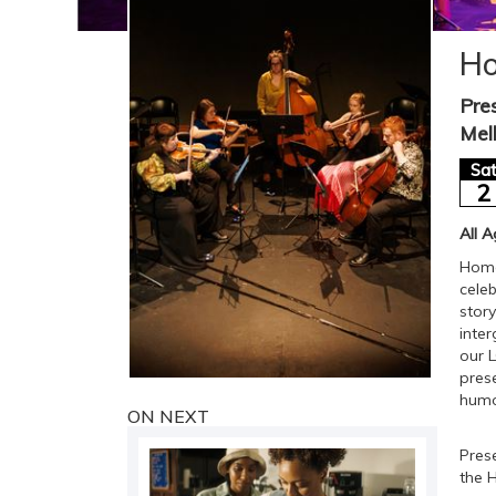
Ho
Pre
Mel
Sa
2
All 
Homop
cele
story
inte
our 
pres
humo
ON NEXT
Pres
the 