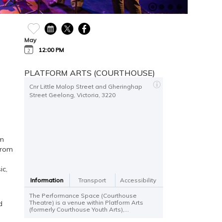
May
12:00 PM
PLATFORM ARTS (COURTHOUSE)
Cnr Little Malop Street and Gheringhap
Street Geelong, Victoria, 3220
om
from
ic,
Information
Transport
Accessibility
The Performance Space (Courthouse
Theatre) is a venue within Platform Arts
d
(formerly Courthouse Youth Arts),...