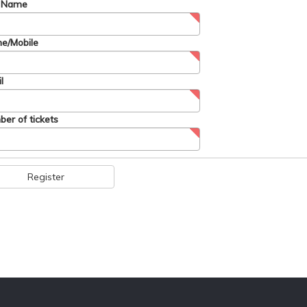
t Name
e/Mobile
l
er of tickets
Register