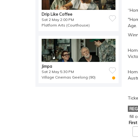
“Hom
Drip Like Coffee
"Hom
Sat 2 May 2:00 PM
Platform Arts (Courthouse)
Age.
Winn
Homo
Victo
Jimpa
Homo
Sat 2 May 5:30 PM
Village Cinemas Geelong (90)
Austr
Ticke
REG
fill
Firs