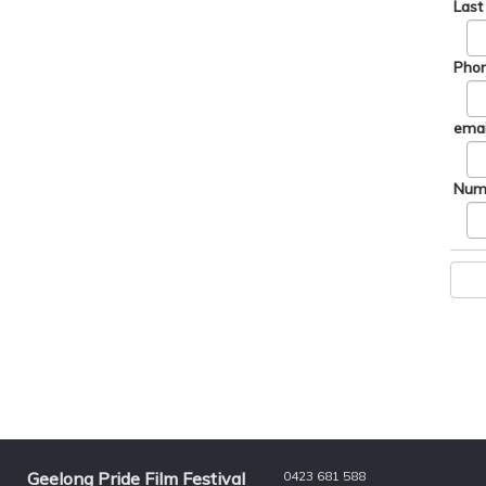
Las
Phon
emai
Numb
Geelong Pride Film Festival
0423 681 588