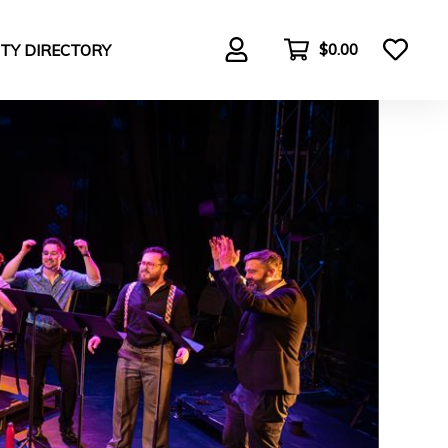
$0.00
TY DIRECTORY