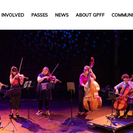
 INVOLVED
PASSES
NEWS
ABOUT GPFF
COMMUNI