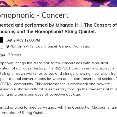
mophonic - Concert
sented and performed by Miranda Hill, The Consort of
bourne, and the Homophonic! String Quintet.
t
Sat 2 May 12:00 PM
Platform Arts (Courthouse)
General Admission
70 Mins
Ages
honic! brings the disco ball to the concert hall with a musical
bration of our queer history. The RESPECT commissioning project is
telling through works for voices and strings, drawing inspiration fr
rgenerational conversations between queer composers and seniors 
LGBTIQ+ community. This performance is emotional and powerful,
erving our shared cultural queer history through the mediums of mus
ur, and a generous dose of collective outrage.
ented and performed by Miranda Hill, The Consort of Melbourne, an
Homophonic! String Quintet.