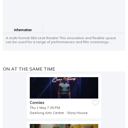
Information
A multi-format 550 seat theatre This innovative and flexible space
can be used for a range of performances and film screenings....
ON AT THE SAME TIME
Connies
Thu 1 May 7:30 PM
Geelong Arts Centre - Story House