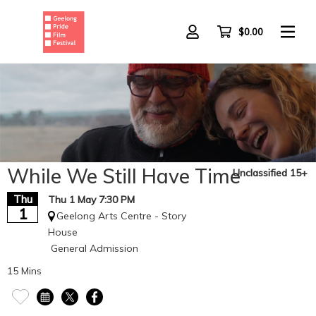
Skip
to
main
$0.00
content
While We Still Have Time
Unclassified 15+
Thu
Thu 1 May 7:30 PM
1
Geelong Arts Centre - Story
House
General Admission
15 Mins