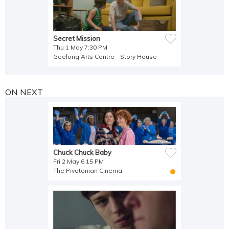
Secret Mission
Thu 1 May 7:30 PM
Geelong Arts Centre - Story House
ON NEXT
Chuck Chuck Baby
Fri 2 May 6:15 PM
The Pivotonian Cinema