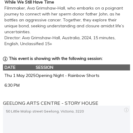
While We Still Have Time
Filmmaker, Ava Grimshaw-Hall, who embarks on a poignant
journey to connect with her sperm donor father John, as he
battles an aggressive cancer. Together, they explore their
unique bond, seeking understanding and closure amidst life’s
uncertainties.
Director: Ava Grimshaw-Hall, Australia, 2024, 15 minutes,
English, Unclassified 15+
This event is showing with the following session:
DATE
SESSION
Thu 1 May 2025
Opening Night - Rainbow Shorts
6:30 PM
GEELONG ARTS CENTRE - STORY HOUSE
50 Little Malop street Geelong, Victoria, 3220