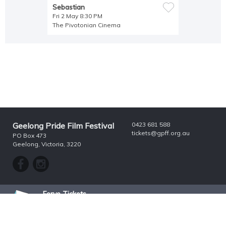
Sebastian
Fri 2 May 8:30 PM
The Pivotonian Cinema
Geelong Pride Film Festival
0423 681 588
tickets@gpff.org.au
PO Box 473
Geelong, Victoria, 3220
Ferve Tickets
Growing Your Audience
^ Top
© 2026 Ferve Tickets Pty Ltd. All rights reserved.
ABN 41 074 903 085
Security & Privacy
|
Terms & Conditions