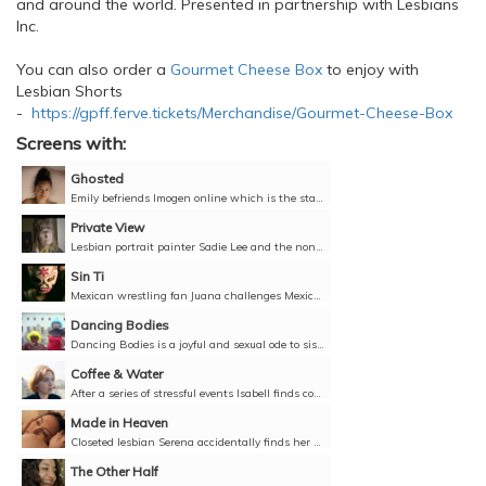
and around the world. Presented in partnership with Lesbians
Inc.
You can also order a
Gourmet Cheese Box
to enjoy with
Lesbian Shorts
-
https://gpff.ferve.tickets/Merchandise/Gourmet-Cheese-Box
Screens with:
Ghosted
Emily befriends Imogen online which is the start of a relationship that takes an unexpected course leaving Emily in the dark.Director: Declan Smith, United Kingdom, 2022, 7 minutes, English,...
Private View
Lesbian portrait painter Sadie Lee and the non-binary writer Libro Levi Bridgeman were born on the same day. They meet to collaborate on a portrait of Libro and discuss their lives from the 1980s...
Sin Ti
Mexican wrestling fan Juana challenges Mexican heteronormative conservatism to become her own hero.Director: Luis Felipe Ferra, Mexico, 2022, 5 minutes, Spanish with English subtitles, Unclassified...
Dancing Bodies
Dancing Bodies is a joyful and sexual ode to sisterhood.Directors: Elisa Monteil, La Fille Renne, Laure Giappiconi, France, 2019, 6 minutes, French and English with English subtitles, Unclassified 18+
Coffee & Water
After a series of stressful events Isabell finds comfort in ritual tasks as she reflects on relationships past and future.Director: Catherine Dauphin, Luxembourg, 2021, 13 minutes, English, French...
Made in Heaven
Closeted lesbian Serena accidentally finds her mother trying to reconnect with an old boyfriend. She sends her girlfriend to be her mum's assistant, only to realise her secret can no longer stay...
The Other Half