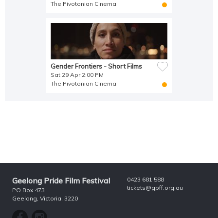
The Pivotonian Cinema
Gender Frontiers - Short Films
Sat 29 Apr 2:00 PM
The Pivotonian Cinema
Geelong Pride Film Festival
0423 681 588
tickets@gpff.org.au
PO Box 473
Geelong, Victoria, 3220