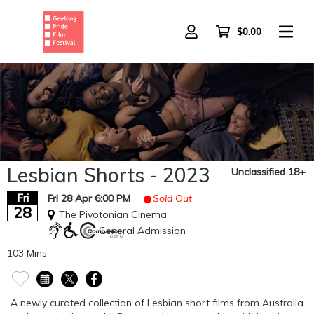
Skip
to
main
$0.00
content
Lesbian Shorts - 2023
Unclassified 18+
Fri
Fri 28 Apr 6:00 PM
Sold Out
28
The Pivotonian Cinema
General Admission
103 Mins
A newly curated collection of Lesbian short films from Australia