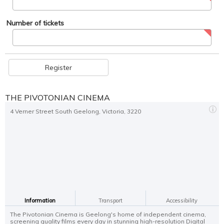
Number of tickets
Register
THE PIVOTONIAN CINEMA
4 Verner Street South Geelong, Victoria, 3220
Information
Transport
Accessibility
The Pivotonian Cinema is Geelong's home of independent cinema,
screening quality films every day in stunning high-resolution Digital