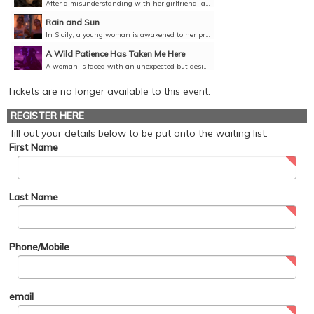
After a misunderstanding with her girlfriend, a woman contemplates her understanding of love, self-acceptance, and the freedom that comes from facing your fears.Director: Alessandra Martinez, Italy,...
Rain and Sun
In Sicily, a young woman is awakened to her previously unexplored sexuality with the help of traveller passing through.Director: Gabrielle Lopes Benites, France, Year, 9 minutes, English,...
A Wild Patience Has Taken Me Here
A woman is faced with an unexpected but desired encounter with a group of younger queer women.Director: Érica Sarmet, Brazil, 2021, 25 minutes, Portuguese with English subtitles, Unclassified 15+
Tickets are no longer available to this event.
REGISTER HERE
fill out your details below to be put onto the waiting list.
First Name
Last Name
Phone/Mobile
email