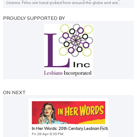
Cinema. Films are hand-picked from around the globe and are...
PROUDLY SUPPORTED BY
ON NEXT
In Her Words: 20th Century Lesbian Fiction
Fri 28 Apr 8:30 PM