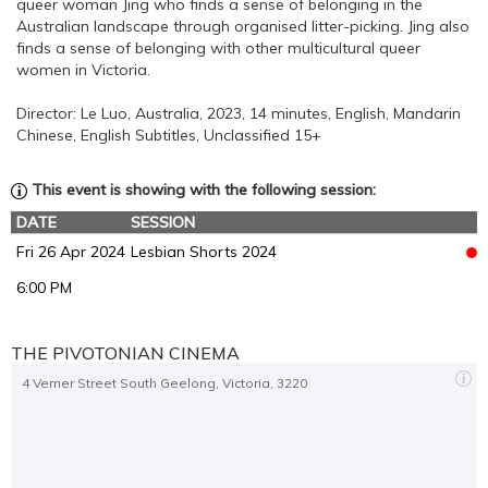
queer woman Jing who finds a sense of belonging in the
Australian landscape through organised litter-picking. Jing also
finds a sense of belonging with other multicultural queer
women in Victoria.
Director: Le Luo, Australia, 2023, 14 minutes, English, Mandarin
Chinese, English Subtitles, Unclassified 15+
This event is showing with the following session:
DATE
SESSION
Fri 26 Apr 2024
Lesbian Shorts 2024
6:00 PM
THE PIVOTONIAN CINEMA
4 Verner Street South Geelong, Victoria, 3220