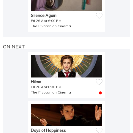
Silence Again
Fri 26 Apr 6:00 PM
The Pivotonian Cinema
ON NEXT
Hilma
Fri 26 Apr 8:30 PM
The Pivotonian Cinema
Days of Happiness