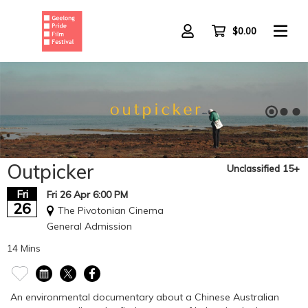
Skip
to
main
$0.00
content
Outpicker
Unclassified 15+
Fri
Fri 26 Apr 6:00 PM
26
The Pivotonian Cinema
General Admission
14 Mins
An environmental documentary about a Chinese Australian