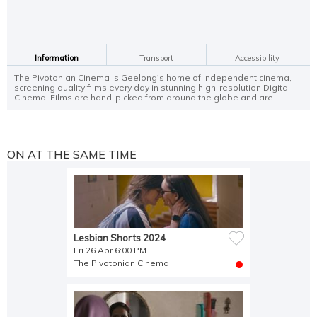
Information
Transport
Accessibility
The Pivotonian Cinema is Geelong's home of independent cinema,
screening quality films every day in stunning high-resolution Digital
Cinema. Films are hand-picked from around the globe and are...
ON AT THE SAME TIME
Lesbian Shorts 2024
Fri 26 Apr 6:00 PM
The Pivotonian Cinema