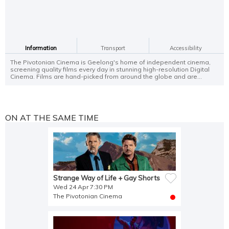
Information
Transport
Accessibility
The Pivotonian Cinema is Geelong's home of independent cinema,
screening quality films every day in stunning high-resolution Digital
Cinema. Films are hand-picked from around the globe and are...
ON AT THE SAME TIME
Strange Way of Life + Gay Shorts
Wed 24 Apr 7:30 PM
The Pivotonian Cinema