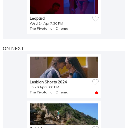
Leopard
Wed 24 Apr 7:30 PM
The Pivotonian Cinema
ON NEXT
Lesbian Shorts 2024
Fri 26 Apr 6:00 PM
The Pivotonian Cinema