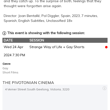
and they catch up. To the surprise of both, feelings that they
thought were forgotten arise again.
Director: Joan Bentallé, Pol Diggler, Spain, 2023, 7 minutes,
Spanish, English Subtitles, Unclassified 18+
This event is showing with the following session:
DATE
SESSION
Wed 24 Apr
Strange Way of Life + Gay Shorts
2024 7:30 PM
Genre
Gay
Short Films
THE PIVOTONIAN CINEMA
4 Verner Street South Geelong, Victoria, 3220