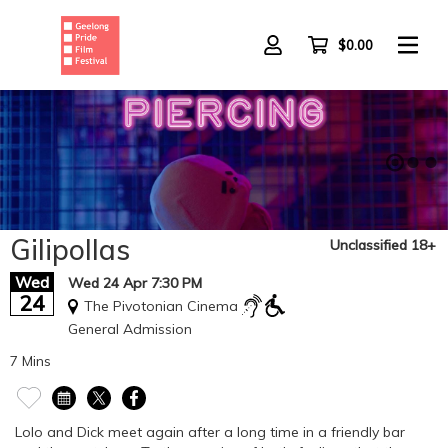
Skip
to
main
$0.00
content
Gilipollas
Unclassified 18+
Wed
Wed 24 Apr 7:30 PM
24
The Pivotonian Cinema
General Admission
7 Mins
Lolo and Dick meet again after a long time in a friendly bar