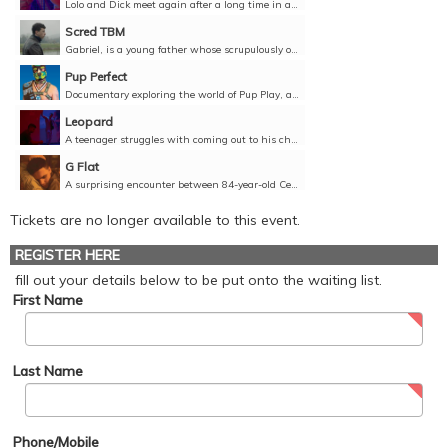
Lolo and Dick meet again after a long time in a friendly bar and they catch up. To the surprise of both, feelings that they thought were forgotten arise again.Director: Joan Bentallé, Pol Diggler,...
Scred TBM
Gabriel, is a young father whose scrupulously organised double life is disrupted by an anonymous encounter too close to home.Director: Kevin Le Dortz, France, 2022, 16 minutes, French, English...
Pup Perfect
Documentary exploring the world of Pup Play, a subculture that evolved from the gay leather community.Director: Henry Baker, United States, 2023, 17 minutes, English, Unclassified 18+
Leopard
A teenager struggles with coming out to his childhood best friend on his sixteenth birthday.Director: Kamil Domaradzki, Ali Zoghi, Australia, 2021, 12 minutes, English, Unclassified 15+
G Flat
A surprising encounter between 84-year-old Cellist Ceri and 20-year-old sex worker and Violinist Lestyn. Starring Richard Wilson (One Foot in the Grave) Director: Peter Darney, United Kingdom, 2022,...
Tickets are no longer available to this event.
REGISTER HERE
fill out your details below to be put onto the waiting list.
First Name
Last Name
Phone/Mobile