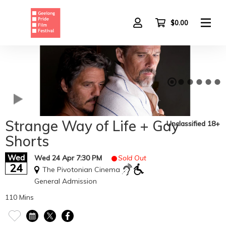
Skip
to
main
$0.00
content
Strange Way of Life + Gay
Unclassified 18+
Shorts
Wed
Wed 24 Apr 7:30 PM
Sold Out
24
The Pivotonian Cinema
General Admission
110 Mins