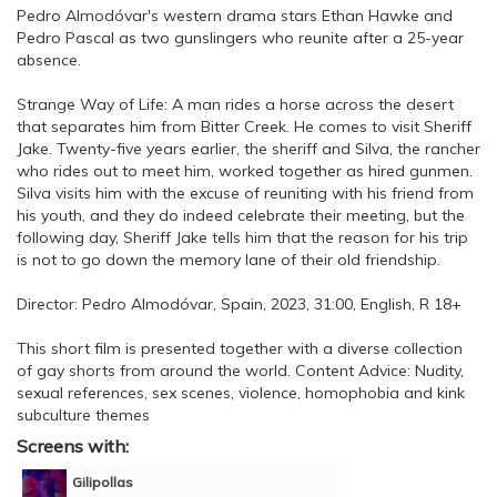
Pedro Almodóvar's western drama stars Ethan Hawke and
Pedro Pascal as two gunslingers who reunite after a 25-year
absence.
Strange Way of Life: A man rides a horse across the desert
that separates him from Bitter Creek. He comes to visit Sheriff
Jake. Twenty-five years earlier, the sheriff and Silva, the rancher
who rides out to meet him, worked together as hired gunmen.
Silva visits him with the excuse of reuniting with his friend from
his youth, and they do indeed celebrate their meeting, but the
following day, Sheriff Jake tells him that the reason for his trip
is not to go down the memory lane of their old friendship.
Director: Pedro Almodóvar, Spain, 2023, 31:00, English, R 18+
This short film is presented together with a diverse collection
of gay shorts from around the world. Content Advice: Nudity,
sexual references, sex scenes, violence, homophobia and kink
subculture themes
Screens with:
Gilipollas