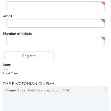
email
Number of tickets
Register
Genre
Gay
Short Films
THE PIVOTONIAN CINEMA
4 Verner Street South Geelong, Victoria, 3220