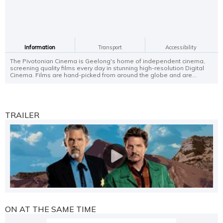
Information
Transport
Accessibility
The Pivotonian Cinema is Geelong's home of independent cinema,
screening quality films every day in stunning high-resolution Digital
Cinema. Films are hand-picked from around the globe and are...
TRAILER
ON AT THE SAME TIME