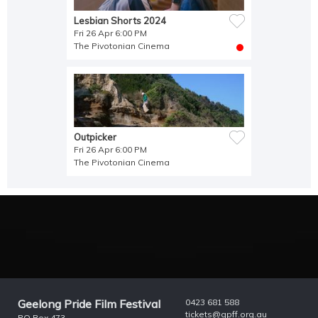
Lesbian Shorts 2024
Fri 26 Apr 6:00 PM
The Pivotonian Cinema
Outpicker
Fri 26 Apr 6:00 PM
The Pivotonian Cinema
Geelong Pride Film Festival
0423 681 588
tickets@gpff.org.au
PO Box 473