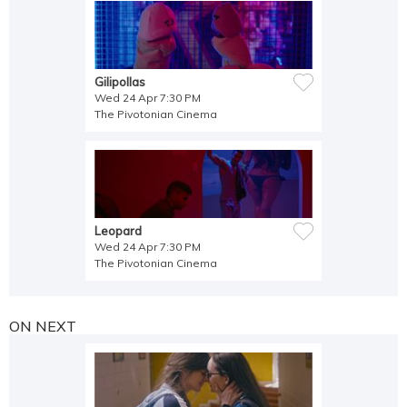
Gilipollas
Wed 24 Apr 7:30 PM
The Pivotonian Cinema
Leopard
Wed 24 Apr 7:30 PM
The Pivotonian Cinema
ON NEXT